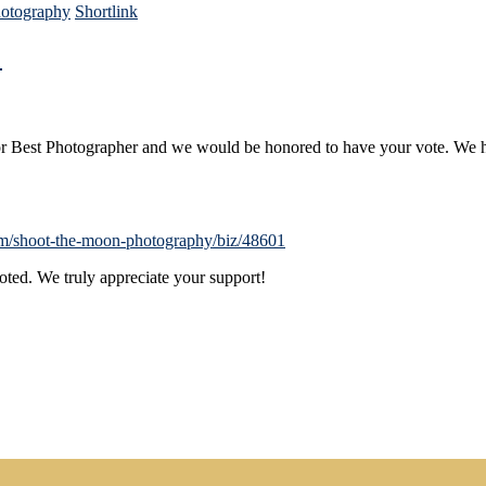
otography
Shortlink
!
for Best Photographer and we would be honored to have your vote. W
com/shoot-the-moon-photography/biz/48601
voted. We truly appreciate your support!