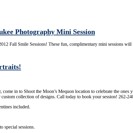
aukee Photography Mini Session
2012 Fall Smile Sessions! These fun, complimentary mini sessions will
traits!
r, come in to Shoot the Moon’s Mequon location to celebrate the ones yo
ur custom collection of designs. Call today to book your session! 262-2
entines included.
to special sessions.