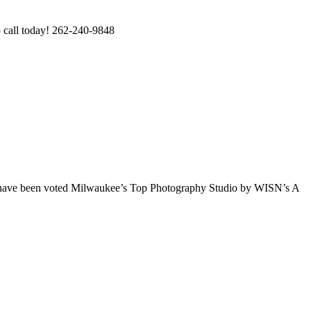
o call today! 262-240-9848
e have been voted Milwaukee’s Top Photography Studio by WISN’s A