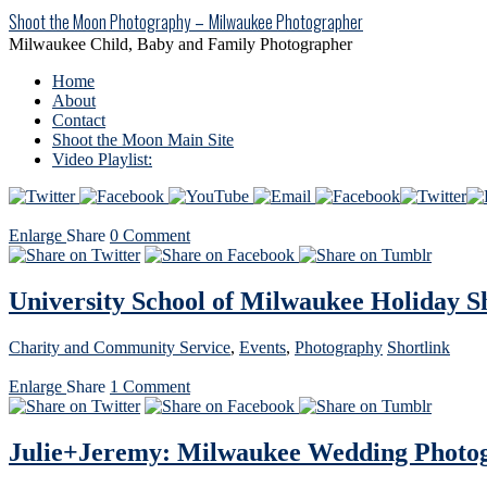
Shoot the Moon Photography – Milwaukee Photographer
Milwaukee Child, Baby and Family Photographer
Home
About
Contact
Shoot the Moon Main Site
Video Playlist:
Enlarge
Share
0
Comment
University School of Milwaukee Holiday S
Charity and Community Service
,
Events
,
Photography
Shortlink
Enlarge
Share
1
Comment
Julie+Jeremy: Milwaukee Wedding Photo