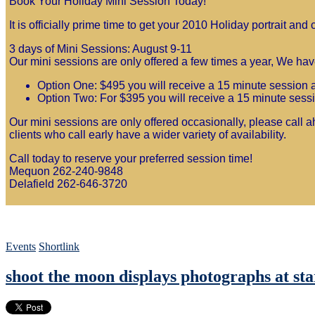
Book Your Holiday Mini Session Today!
It is officially prime time to get your 2010 Holiday portrait a
3 days of Mini Sessions: August 9-11
Our mini sessions are only offered a few times a year, We have
Option One: $495 you will receive a 15 minute session an
Option Two: For $395 you will receive a 15 minute sessio
Our mini sessions are only offered occasionally, please call ah
clients who call early have a wider variety of availability.
Call today to reserve your preferred session time!
Mequon 262-240-9848
Delafield 262-646-3720
Events
Shortlink
shoot the moon displays photographs at sta