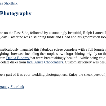
es
Shortlink
 Photography
e on the East Side, followed by a stunningly beautiful, Ralph Lauren
ng day. Catherine was a stunning bride and Chad and his groomsmen looke
eticulously managed this fabulous soiree complete with a full lounge ar
ighting showcase including the couple’s own logo shining brightly on the
 from
Dahlia Blooms
that were breathtakingly beautiful while being chic
ocolate disks from
Indulgence Chocolatiers
. Custom stationery was des
 a part of it as your wedding photographers. Enjoy the sneak peek of 
graphy
Shortlink