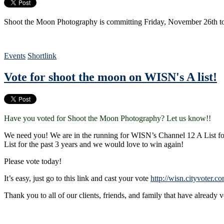
Shoot the Moon Photography is committing Friday, November 26th to 
Events
Shortlink
Vote for shoot the moon on WISN's A list!
Have you voted for Shoot the Moon Photography? Let us know!!
We need you! We are in the running for WISN’s Channel 12 A List 
List for the past 3 years and we would love to win again!
Please vote today!
It’s easy, just go to this link and cast your vote
http://wisn.cityvoter.
Thank you to all of our clients, friends, and family that have already 