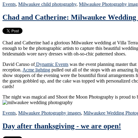
Events
,
Milwaukee child photography
,
Milwaukee Photography imag
Chad and Catherine: Milwaukee Wedding
Chad and Catherine had a glorious Milwaukee wedding at Villa Terrac
enough to be the photographic artists to capture this beautiful weddi
bridesmaids wore navy dresses with oh-so-chic patterned shoes.
David Caruso of
Dynamic Events
was the event planning master that m
reception.
Acme lighting
pulled out all of the stops with an amazing l
show stoppers of the evening were the bountiful floral arrangements
the guests gobbled up, and the cake was topped with personalized ch
cards!
The night was magical and Shoot the Moon Photography is proud to be
Events
,
Milwaukee Photography images
,
Milwaukee Wedding Photo
Day after thanksgiving - we are open!