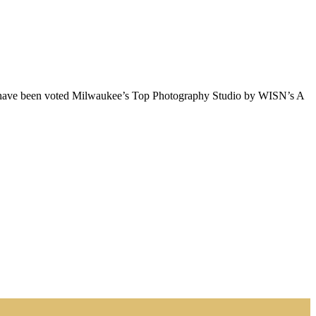
e have been voted Milwaukee’s Top Photography Studio by WISN’s A