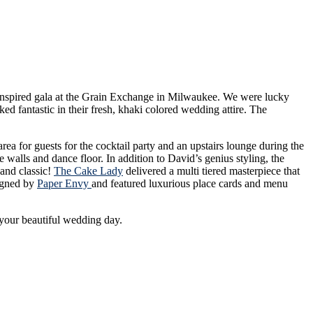
 Inspired gala at the Grain Exchange in Milwaukee. We were lucky
d fantastic in their fresh, khaki colored wedding attire. The
ea for guests for the cocktail party and an upstairs lounge during the
 walls and dance floor. In addition to David’s genius styling, the
 and classic!
The Cake Lady
delivered a multi tiered masterpiece that
igned by
Paper Envy
and featured luxurious place cards and menu
your beautiful wedding day.