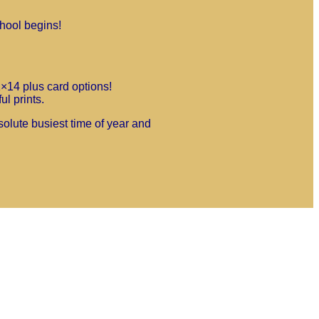
chool begins!
1×14 plus card options!
l prints.
solute busiest time of year and