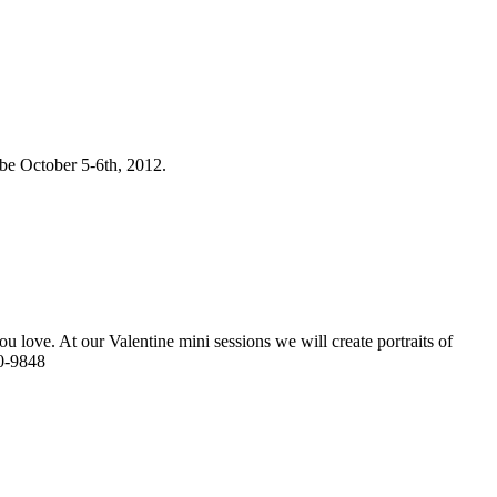
 be October 5-6th, 2012.
u love. At our Valentine mini sessions we will create portraits of
40-9848