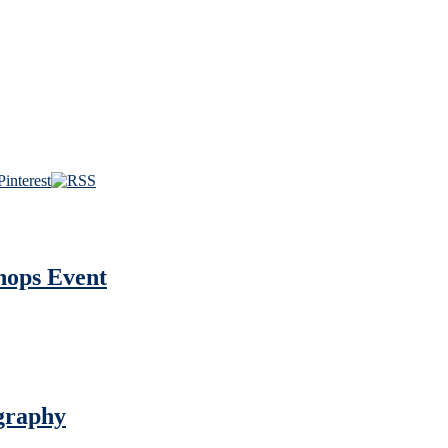
hops Event
graphy