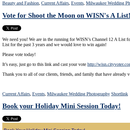
Beauty and Fashion
,
Current Affairs
,
Events
,
Milwaukee Wedding Ph
Vote for Shoot the Moon on WISN's A List
We need you! We are in the running for WISN’s Channel 12 A List 
List for the past 3 years and we would love to win again!
Please vote today!
It’s easy, just go to this link and cast your vote
http://wisn.cityvoter.
Thank you to all of our clients, friends, and family that have already 
Current Affairs
,
Events
,
Milwaukee Wedding Photography
Shortlink
Book your Holiday Mini Session Today!