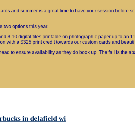
nd cards and summer is a great time to have your session before s
 two options this year:
d 8-10 digital files printable on photographic paper up to an 1
n with a $325 print credit towards our custom cards and beautifu
ead to ensure availability as they do book up. The fall is the ab
rbucks in delafield wi