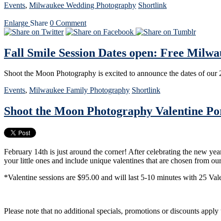
Events
,
Milwaukee Wedding Photography
Shortlink
Enlarge
Share
0
Comment
Fall Smile Session Dates open: Free Milw
Shoot the Moon Photography is excited to announce the dates of our 
Events
,
Milwaukee Family Photography
Shortlink
Shoot the Moon Photography Valentine Por
February 14th is just around the corner! After celebrating the new yea
your little ones and include unique valentines that are chosen from o
*Valentine sessions are $95.00 and will last 5-10 minutes with 25 Val
Please note that no additional specials, promotions or discounts apply 