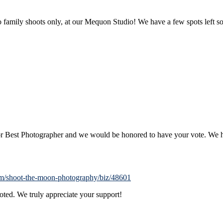
family shoots only, at our Mequon Studio! We have a few spots left s
for Best Photographer and we would be honored to have your vote. W
com/shoot-the-moon-photography/biz/48601
voted. We truly appreciate your support!