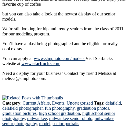
favorite cup of coffee
but you can also take a look at the newest display of our senior
models.
We’re still looking for hip and trendy seniors from the class of 2011
for our modeling program.
You’ll have a blast being photographed and be eligible for really
cool extras.
You can apply at
www.stmphoto.com/models
Visit Starbucks
website at
www.
starbucks
.com
.
Need a display for your business? Contact my friend Melissa at
melissa@stmphoto.com.
Category
:
Current Affairs
,
Events
,
Uncategorized
Tags
:
delafield
,
delafield photographer
,
fun photography
,
graduation photos
,
graduation pictures
,
high school graduation
,
high school senior
photography
,
milwaukee
,
milwaukee senior photo
,
milwaukee
senior photography
,
model
,
senior portraits