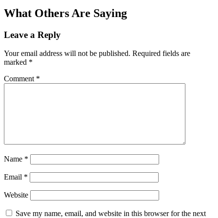
What Others Are Saying
Leave a Reply
Your email address will not be published.
Required fields are
marked
*
Comment
*
Name
*
Email
*
Website
Save my name, email, and website in this browser for the next