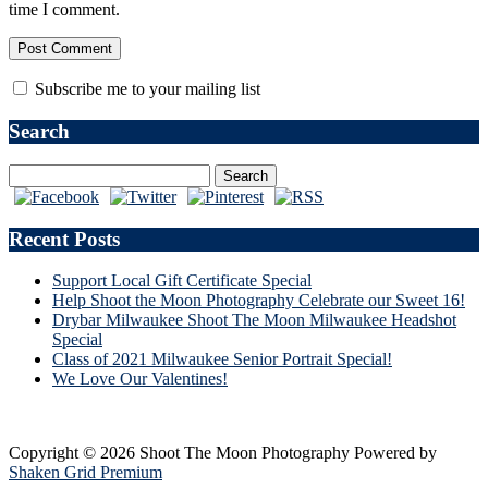
time I comment.
Subscribe me to your mailing list
Search
Recent Posts
Support Local Gift Certificate Special
Help Shoot the Moon Photography Celebrate our Sweet 16!
Drybar Milwaukee Shoot The Moon Milwaukee Headshot
Special
Class of 2021 Milwaukee Senior Portrait Special!
We Love Our Valentines!
Copyright © 2026 Shoot The Moon Photography
Powered by
Shaken Grid Premium