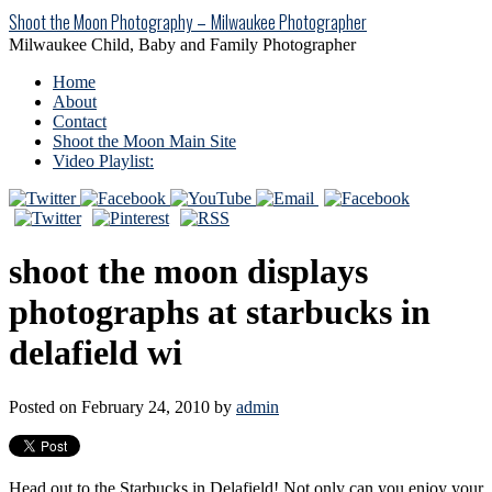
Shoot the Moon Photography – Milwaukee Photographer
Milwaukee Child, Baby and Family Photographer
Home
About
Contact
Shoot the Moon Main Site
Video Playlist:
shoot the moon displays
photographs at starbucks in
delafield wi
Posted on February 24, 2010 by
admin
Head out to the Starbucks in Delafield! Not only can you enjoy your