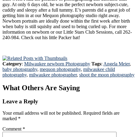
guy. At only 6 days old, he was the perfect newborn subject-cute,
cuddly and sleepy after a full tummy. E’s parents did a great job of
getting him in at our Mequon photography studio right away.
Newborn portraits are ideally done within the first week after birth
when baby is still squishy and used to being curled up. For more
information on newborn or our Little Stars Club Sessions, call 262-
240-984. Check out his little Packer hat!
Category
:
Milwaukee newborn Photography
Tags
:
Angela Meier
,
baby photography
,
mequon photography
,
milwaukee child
photography
,
milwaukee photographer
,
shoot the moon photography
What Others Are Saying
Leave a Reply
Your email address will not be published.
Required fields are
marked
*
Comment
*