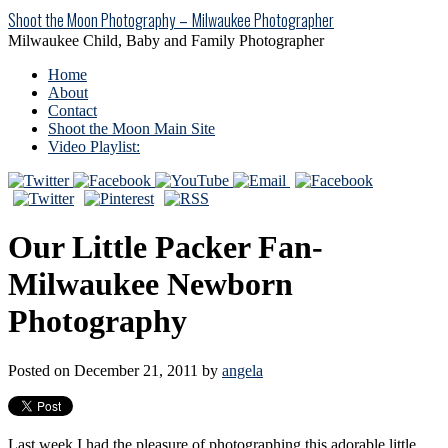
Shoot the Moon Photography – Milwaukee Photographer
Milwaukee Child, Baby and Family Photographer
Home
About
Contact
Shoot the Moon Main Site
Video Playlist:
Our Little Packer Fan-
Milwaukee Newborn
Photography
Posted on December 21, 2011 by
angela
Last week I had the pleasure of photographing this adorable little