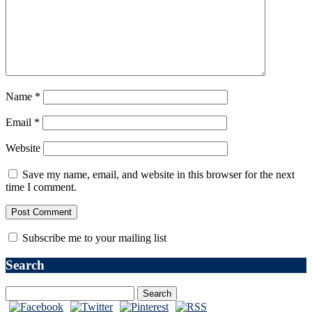
Name
*
Email
*
Website
Save my name, email, and website in this browser for the next
time I comment.
Subscribe me to your mailing list
Search