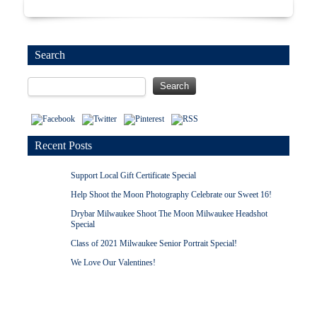
Search
Recent Posts
Support Local Gift Certificate Special
Help Shoot the Moon Photography Celebrate our Sweet 16!
Drybar Milwaukee Shoot The Moon Milwaukee Headshot
Special
Class of 2021 Milwaukee Senior Portrait Special!
We Love Our Valentines!