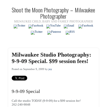
Shoot the Moon Photography – Milwaukee
Photographer
MILWAUKEE CHILD, BABY AND FAMILY PHOTOGRAPHER
Milwaukee Studio Photography:
9-9-09 Special. $99 session fees!
Posted on September 9, 2009 by
joy
9-9-09 Special
Call the studio TODAY (9-9-09) for a $99 session fee!
262-240-9848