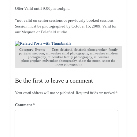
Offer Valid until 9:00pm tonight.
*not valid on senior sessions or previously booked sessions.
Session must be photographed by October 15, 2009. Valid for
our Mequon or Delafield studio.
Category
:
Events
Tags
:
delafield
,
delafield photographer
,
family
portraits
,
mequon
,
milwaukee child photography
,
milwaukee children
photography
,
milwaukee family photography
,
milwaukee
photographer
,
milwaukee photography
,
shoot the moon
,
shoot the
moon photography
Be the first to leave a comment
Your email address will not be published.
Required fields are marked
*
Comment
*