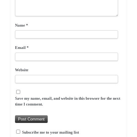
Name
*
Email
*
Website
Save my name, email, and website in this browser for the next
time I comment.
Subscribe me to your mailing list