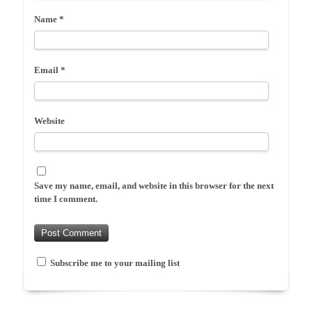
Name
*
Email
*
Website
Save my name, email, and website in this browser for the next
time I comment.
Subscribe me to your mailing list