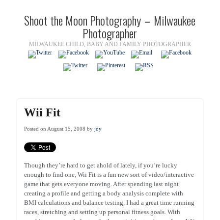
Shoot the Moon Photography – Milwaukee
Photographer
MILWAUKEE CHILD, BABY AND FAMILY PHOTOGRAPHER
Wii Fit
Posted on August 15, 2008 by
joy
Though they’re hard to get ahold of lately, if you’re lucky
enough to find one, Wii Fit is a fun new sort of video/interactive
game that gets everyone moving. After spending last night
creating a profile and getting a body analysis complete with
BMI calculations and balance testing, I had a great time running
races, stretching and setting up personal fitness goals. With