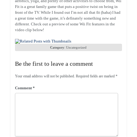
aerobics, yoga, and plenty of other activities to choose from, Wii
Fit is a great family game that puts a positive twist on being in
front of the TV. While I found out I’m not all that fit (haha) I had
a great time with the game, it’s definately something new and
different. Check out a preview of some Wii Fit features in the
video clip below!
Category
:
Uncategorized
Be the first to leave a comment
Your email address will not be published.
Required fields are marked
*
Comment
*