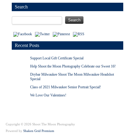
Search
Recent Posts
Support Local Gift Certificate Special
Help Shoot the Moon Photography Celebrate our Sweet 16!
Drybar Milwaukee Shoot The Moon Milwaukee Headshot
Special
Class of 2021 Milwaukee Senior Portrait Special!
We Love Our Valentines!
Copyright © 2026 Shoot The Moon Photography
Powered by
Shaken Grid Premium