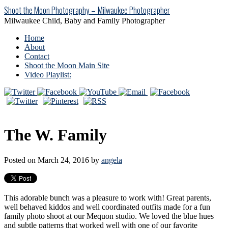
Shoot the Moon Photography – Milwaukee Photographer
Milwaukee Child, Baby and Family Photographer
Home
About
Contact
Shoot the Moon Main Site
Video Playlist:
The W. Family
Posted on March 24, 2016 by
angela
This adorable bunch was a pleasure to work with! Great parents,
well behaved kiddos and well coordinated outfits made for a fun
family photo shoot at our Mequon studio. We loved the blue hues
and subtle patterns that worked well with one of our favorite