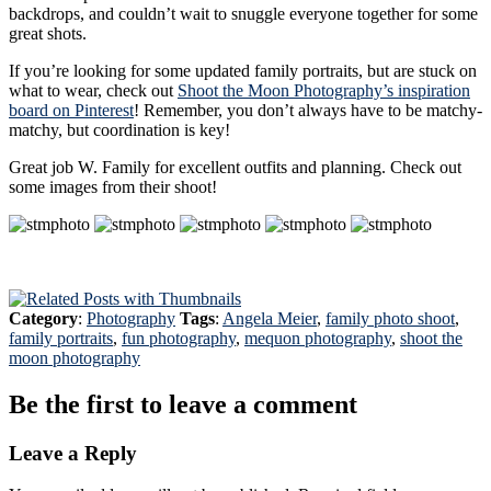
backdrops, and couldn’t wait to snuggle everyone together for some
great shots.
If you’re looking for some updated family portraits, but are stuck on
what to wear, check out
Shoot the Moon Photography’s inspiration
board on Pinterest
! Remember, you don’t always have to be matchy-
matchy, but coordination is key!
Great job W. Family for excellent outfits and planning. Check out
some images from their shoot!
Category
:
Photography
Tags
:
Angela Meier
,
family photo shoot
,
family portraits
,
fun photography
,
mequon photography
,
shoot the
moon photography
Be the first to leave a comment
Leave a Reply