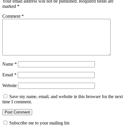
Your email address will not be published.
Required fields are
marked
*
Comment
*
Name
*
Email
*
Website
Save my name, email, and website in this browser for the next
time I comment.
Subscribe me to your mailing list