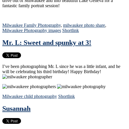
drive out of Milwaukee and into beautiful Lake Geneva for a
fantastic family portrait session!
Milwaukee Family Photography
,
milwaukee photo share
,
Milwaukee Photography images
Shortlink
Mr. L: Sweet and spunky at 3!
I’ve been photographing Mr. L since he was a little infant, and he
will be celebrating his third birthday! Happy Birthday!
Milwaukee child photography
Shortlink
Susannah