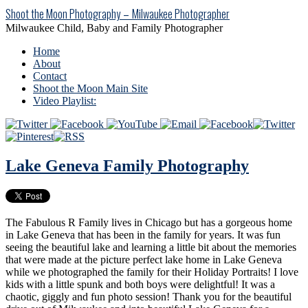
Shoot the Moon Photography – Milwaukee Photographer
Milwaukee Child, Baby and Family Photographer
Home
About
Contact
Shoot the Moon Main Site
Video Playlist:
Lake Geneva Family Photography
The Fabulous R Family lives in Chicago but has a gorgeous home
in Lake Geneva that has been in the family for years. It was fun
seeing the beautiful lake and learning a little bit about the memories
that were made at the picture perfect lake home in Lake Geneva
while we photographed the family for their Holiday Portraits! I love
kids with a little spunk and both boys were delightful! It was a
chaotic, giggly and fun photo session! Thank you for the beautiful