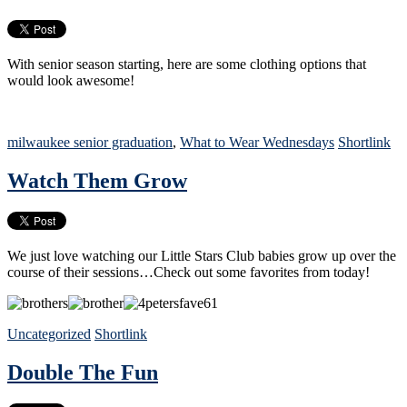
With senior season starting, here are some clothing options that
would look awesome!
milwaukee senior graduation
,
What to Wear Wednesdays
Shortlink
Watch Them Grow
We just love watching our Little Stars Club babies grow up over the
course of their sessions…Check out some favorites from today!
Uncategorized
Shortlink
Double The Fun