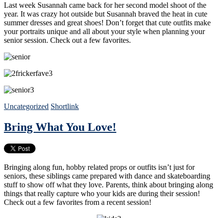
Last week Susannah came back for her second model shoot of the
year. It was crazy hot outside but Susannah braved the heat in cute
summer dresses and great shoes! Don’t forget that cute outfits make
your portraits unique and all about your style when planning your
senior session. Check out a few favorites.
Uncategorized
Shortlink
Bring What You Love!
Bringing along fun, hobby related props or outfits isn’t just for
seniors, these siblings came prepared with dance and skateboarding
stuff to show off what they love. Parents, think about bringing along
things that really capture who your kids are during their session!
Check out a few favorites from a recent session!