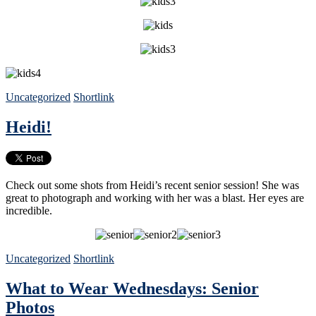
Uncategorized
Shortlink
Heidi!
Check out some shots from Heidi’s recent senior session! She was
great to photograph and working with her was a blast. Her eyes are
incredible.
Uncategorized
Shortlink
What to Wear Wednesdays: Senior
Photos