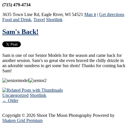
(715) 479-4734
3635 Town Line Rd
,
Eagle River
,
WI
54521
Map it
|
Get directions
Food and Drink
,
Travel
Shortlink
Sam's Back!
Sam is one of our Senior Models for the season and came back for
another session. Sam’s so great she even braved the chilly drizzle in
an adorable sundress to get some fun shots! Thanks for coming back
Sam!
Uncategorized
Shortlink
←
Older
Copyright © 2026 Shoot The Moon Photography
Powered by
Shaken Grid Premium