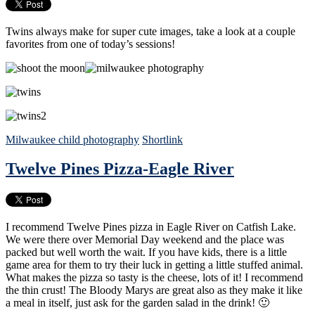
Twins always make for super cute images, take a look at a couple
favorites from one of today’s sessions!
Milwaukee child photography
Shortlink
Twelve Pines Pizza-Eagle River
I recommend Twelve Pines pizza in Eagle River on Catfish Lake.
We were there over Memorial Day weekend and the place was
packed but well worth the wait. If you have kids, there is a little
game area for them to try their luck in getting a little stuffed animal.
What makes the pizza so tasty is the cheese, lots of it! I recommend
the thin crust! The Bloody Marys are great also as they make it like
a meal in itself, just ask for the garden salad in the drink! 🙂