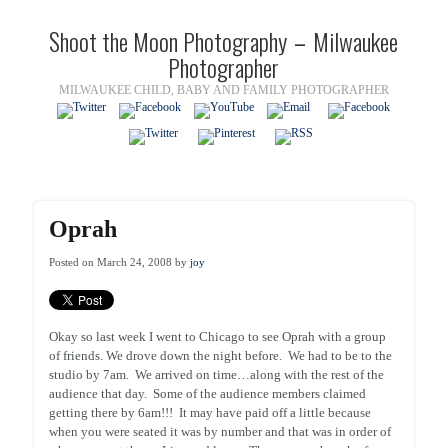
Shoot the Moon Photography – Milwaukee
Photographer
MILWAUKEE CHILD, BABY AND FAMILY PHOTOGRAPHER
Oprah
Posted on March 24, 2008 by
joy
Okay so last week I went to Chicago to see Oprah with a group
of friends. We drove down the night before. We had to be to the
studio by 7am. We arrived on time…along with the rest of the
audience that day. Some of the audience members claimed
getting there by 6am!!! It may have paid off a little because
when you were seated it was by number and that was in order of