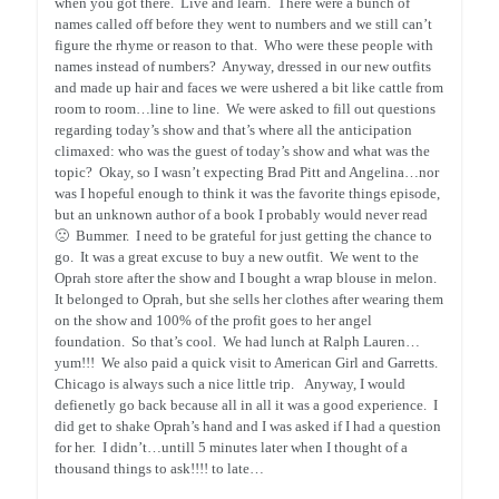
when you got there. Live and learn. There were a bunch of
names called off before they went to numbers and we still can’t
figure the rhyme or reason to that. Who were these people with
names instead of numbers? Anyway, dressed in our new outfits
and made up hair and faces we were ushered a bit like cattle from
room to room…line to line. We were asked to fill out questions
regarding today’s show and that’s where all the anticipation
climaxed: who was the guest of today’s show and what was the
topic? Okay, so I wasn’t expecting Brad Pitt and Angelina…nor
was I hopeful enough to think it was the favorite things episode,
but an unknown author of a book I probably would never read
🙁 Bummer. I need to be grateful for just getting the chance to
go. It was a great excuse to buy a new outfit. We went to the
Oprah store after the show and I bought a wrap blouse in melon.
It belonged to Oprah, but she sells her clothes after wearing them
on the show and 100% of the profit goes to her angel
foundation. So that’s cool. We had lunch at Ralph Lauren…
yum!!! We also paid a quick visit to American Girl and Garretts.
Chicago is always such a nice little trip. Anyway, I would
defienetly go back because all in all it was a good experience. I
did get to shake Oprah’s hand and I was asked if I had a question
for her. I didn’t…untill 5 minutes later when I thought of a
thousand things to ask!!!! to late…