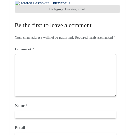
Category
:
Uncategorized
Be the first to leave a comment
Your email address will not be published.
Required fields are marked
*
Comment
*
Name
*
Email
*