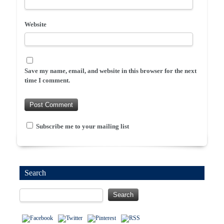
Website
Save my name, email, and website in this browser for the next
time I comment.
Subscribe me to your mailing list
Search