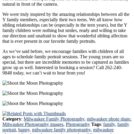
natural in front of the camera.
We were truly inspired by the amazing relationships between all the
Y family members, especially their two teens. We all know how
sibling relationships can be (especially in the teen years), but the Y
family children were nothing but smiles, ready and willing to take
our direction and unafraid to show that wonderful sibling affection
that is ever present in our favorite family portraits.
As we’ve said before, we encourage families with children of all
ages to schedule family portrait sessions. The young years are so
special, but there are incredible memories to be captured as families
grow up as well. Interested in booking a session? Call 262-240-
9848 today, we can’t wait to hear from you!
Category
:
Milwaukee Family Photography
,
milwaukee photo share
,
Milwaukee Photography images
,
Photography
Tags
:
family
,
family
portrait
,
happy
,
milwaukee family photography
,
milwaukee