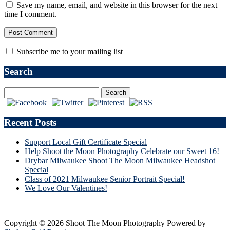
Save my name, email, and website in this browser for the next
time I comment.
Subscribe me to your mailing list
Search
Recent Posts
Support Local Gift Certificate Special
Help Shoot the Moon Photography Celebrate our Sweet 16!
Drybar Milwaukee Shoot The Moon Milwaukee Headshot
Special
Class of 2021 Milwaukee Senior Portrait Special!
We Love Our Valentines!
Copyright © 2026 Shoot The Moon Photography
Powered by