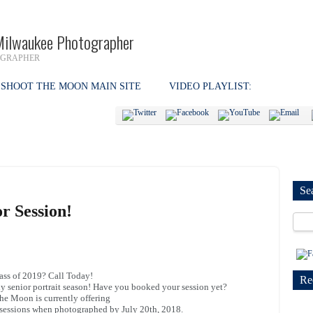
Milwaukee Photographer
OGRAPHER
SHOOT THE MOON MAIN SITE
VIDEO PLAYLIST:
Se
r Session!
ass of 2019? Call Today!
Re
lly senior portrait season! Have you booked your session yet?
he Moon is currently offering
r sessions when photographed by July 20th, 2018.