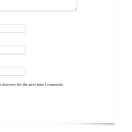
s browser for the next time I comment.