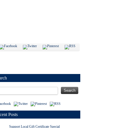
arch
cent Posts
Support Local Gift Certificate Special