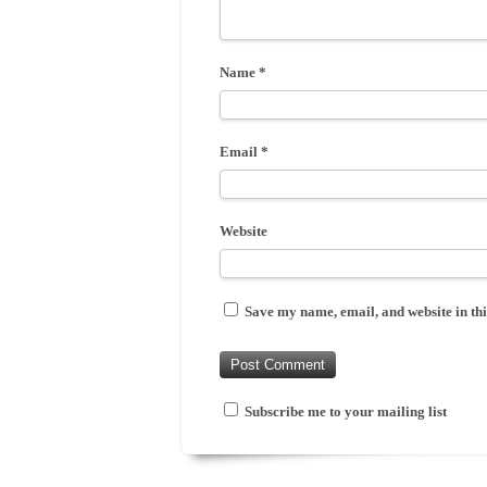
Name
*
Email
*
Website
Save my name, email, and website in thi
Subscribe me to your mailing list