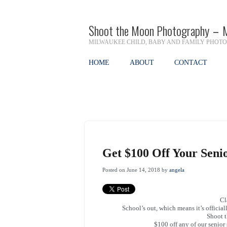
Shoot the Moon Photography – 
MILWAUKEE CHILD, BABY AND FAMILY PHOT
HOME
ABOUT
CONTACT
Get $100 Off Your Senio
Posted on June 14, 2018 by
angela
Cl
School’s out, which means it’s officia
Shoot t
$100 off any of our senio