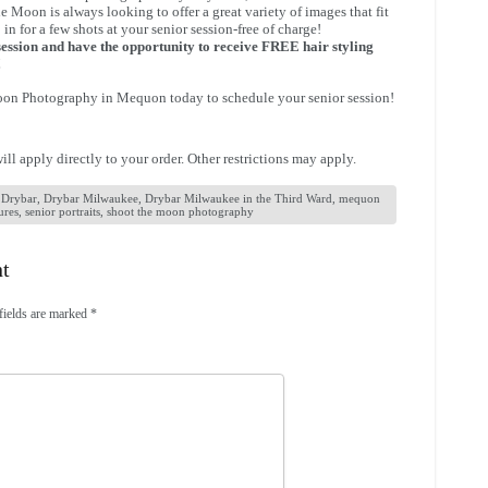
he Moon is always looking to offer a great variety of images that fit
 in for a few shots at your senior session-free of charge!
ession and have the opportunity to receive FREE hair styling
!
Moon Photography in Mequon today to schedule your senior session!
ll apply directly to your order. Other restrictions may apply.
,
Drybar
,
Drybar Milwaukee
,
Drybar Milwaukee in the Third Ward
,
mequon
ures
,
senior portraits
,
shoot the moon photography
nt
fields are marked
*