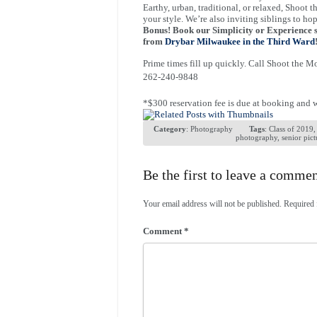
Earthy, urban, traditional, or relaxed, Shoot t
your style. We’re also inviting siblings to hop
Bonus! Book our Simplicity or Experience s
from
Drybar Milwaukee in the Third Ward
Prime times fill up quickly. Call Shoot the 
262-240-9848
*$300 reservation fee is due at booking and wi
Category
:
Photography
Tags
:
Class of 2019
photography
,
senior pict
Be the first to leave a comme
Your email address will not be published.
Required 
Comment
*