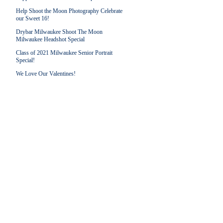
Help Shoot the Moon Photography Celebrate
our Sweet 16!
Drybar Milwaukee Shoot The Moon
Milwaukee Headshot Special
Class of 2021 Milwaukee Senior Portrait
Special!
We Love Our Valentines!