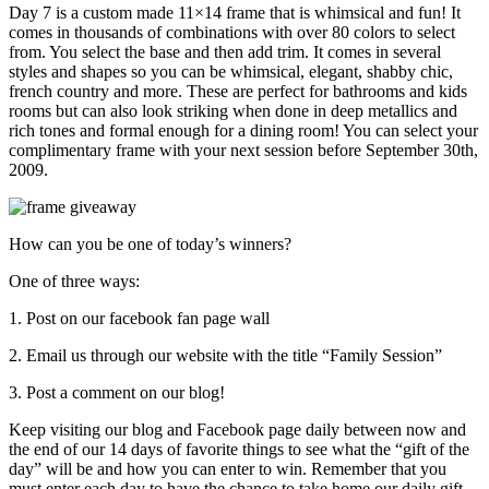
Day 7 is a custom made 11×14 frame that is whimsical and fun! It
comes in thousands of combinations with over 80 colors to select
from. You select the base and then add trim. It comes in several
styles and shapes so you can be whimsical, elegant, shabby chic,
french country and more. These are perfect for bathrooms and kids
rooms but can also look striking when done in deep metallics and
rich tones and formal enough for a dining room! You can select your
complimentary frame with your next session before September 30th,
2009.
How can you be one of today’s winners?
One of three ways:
1. Post on our facebook fan page wall
2. Email us through our website with the title “Family Session”
3. Post a comment on our blog!
Keep visiting our blog and Facebook page daily between now and
the end of our 14 days of favorite things to see what the “gift of the
day” will be and how you can enter to win. Remember that you
must enter each day to have the chance to take home our daily gift.