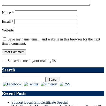
Name
*
Email
*
Website
Save my name, email, and website in this browser for the next
time I comment.
Subscribe me to your mailing list
Search
Recent Posts
Support Local Gift Certificate Special