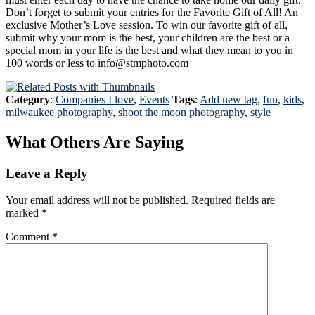
Don’t forget to submit your entries for the Favorite Gift of All! An
exclusive Mother’s Love session. To win our favorite gift of all,
submit why your mom is the best, your children are the best or a
special mom in your life is the best and what they mean to you in
100 words or less to info@stmphoto.com
Category
:
Companies I love
,
Events
Tags
:
Add new tag
,
fun
,
kids
,
milwaukee photography
,
shoot the moon photography
,
style
What Others Are Saying
Leave a Reply
Your email address will not be published.
Required fields are
marked
*
Comment
*