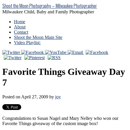
Shoot the Moon Photography – Milwaukee Photographer
Milwaukee Child, Baby and Family Photographer
Home
About
Contact
Shoot the Moon Main Site
Video Playlist:
Favorite Things Giveaway Day
7
Posted on April 27, 2009 by
joy
Congratulations to Susan Nagel and Mary Nelley who won our
Favorite Things giveaway of the custom image box!