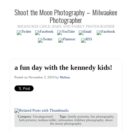
Shoot the Moon Photography – Milwaukee
Photographer
MILWAUKEE CHILD, BABY AND FAMILY PHOTOGRAPHER
a fun day with the kennedy kids!
Posted on November 3, 2010 by
Melissa
Category
:
Uncategorized
Tags
:
family portraits
,
fun photography
,
kids pictures
,
melissa miller
,
milwaukee children photography
,
shoot
the moon photography