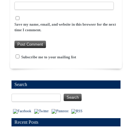
Save my name, email, and website in this browser for the next
time I comment.
Subscribe me to your mailing list
Search
Recent Posts