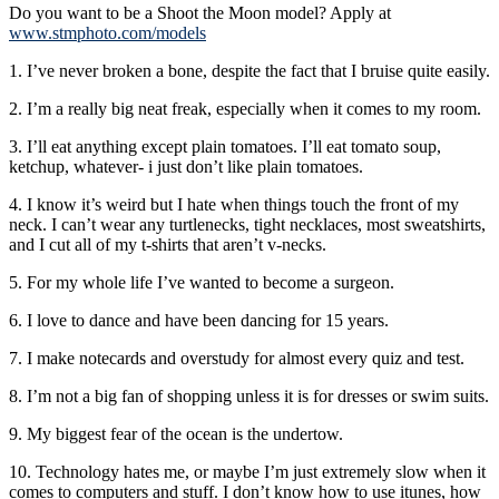
Do you want to be a Shoot the Moon model? Apply at
www.stmphoto.com/models
1. I’ve never broken a bone, despite the fact that I bruise quite easily.
2. I’m a really big neat freak, especially when it comes to my room.
3. I’ll eat anything except plain tomatoes. I’ll eat tomato soup,
ketchup, whatever- i just don’t like plain tomatoes.
4. I know it’s weird but I hate when things touch the front of my
neck. I can’t wear any turtlenecks, tight necklaces, most sweatshirts,
and I cut all of my t-shirts that aren’t v-necks.
5. For my whole life I’ve wanted to become a surgeon.
6. I love to dance and have been dancing for 15 years.
7. I make notecards and overstudy for almost every quiz and test.
8. I’m not a big fan of shopping unless it is for dresses or swim suits.
9. My biggest fear of the ocean is the undertow.
10. Technology hates me, or maybe I’m just extremely slow when it
comes to computers and stuff. I don’t know how to use itunes, how