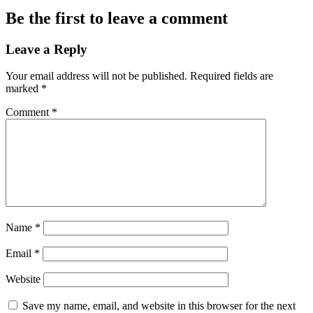
Be the first to leave a comment
Leave a Reply
Your email address will not be published.
Required fields are
marked
*
Comment
*
Name
*
Email
*
Website
Save my name, email, and website in this browser for the next