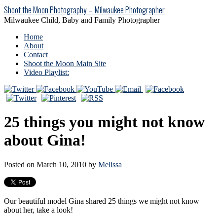
Shoot the Moon Photography – Milwaukee Photographer
Milwaukee Child, Baby and Family Photographer
Home
About
Contact
Shoot the Moon Main Site
Video Playlist:
25 things you might not know
about Gina!
Posted on March 10, 2010 by
Melissa
Our beautiful model Gina shared 25 things we might not know
about her, take a look!