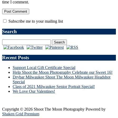
time I comment.
Subscribe me to your mailing list
Search
Recent Posts
Support Local Gift Certificate Special
Help Shoot the Moon Photography Celebrate our Sweet 16!
Drybar Milwaukee Shoot The Moon Milwaukee Headshot
Special
Class of 2021 Milwaukee Senior Portrait Special!
We Love Our Valentines!
Copyright © 2026 Shoot The Moon Photography
Powered by
Shaken Grid Premium