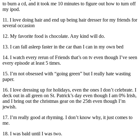
to burn a cd, and it took me 10 minutes to figure out how to turn off
my ipod.
11. I love doing hair and end up being hair dresser for my friends for
several occasion
12. My favorite food is chocolate. Any kind will do.
13. I can fall asleep faster in the car than I can in my own bed
14. I watch every rerun of Friends that’s on tv even though I’ve seen
every episode at least 5 times.
15. I’m not obsessed with “going green” but I really hate wasting
paper.
16. I love dressing up for holidays, even the ones I don’t celebrate. I
deck out in all green on St. Patrick’s day even though I am 0% Irish,
and I bring out the christmas gear on the 25th even though I’m
jewish.
17. I’m really good at rhyming. I don’t know why, it just comes to
me.
18. I was bald until I was two.