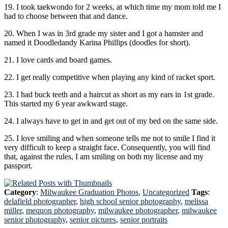
19. I took taekwondo for 2 weeks, at which time my mom told me I
had to choose between that and dance.
20. When I was in 3rd grade my sister and I got a hamster and
named it Doodledandy Karina Phillips (doodles for short).
21. I love cards and board games.
22. I get really competitive when playing any kind of racket sport.
23. I had buck teeth and a haircut as short as my ears in 1st grade.
This started my 6 year awkward stage.
24. I always have to get in and get out of my bed on the same side.
25. I love smiling and when someone tells me not to smile I find it
very difficult to keep a straight face. Consequently, you will find
that, against the rules, I am smiling on both my license and my
passport.
Category
:
Milwaukee Graduation Photos
,
Uncategorized
Tags
:
delafield photographer
,
high school senior photography
,
melissa
miller
,
mequon photography
,
milwaukee photographer
,
milwaukee
senior photography
,
senior pictures
,
senior portraits